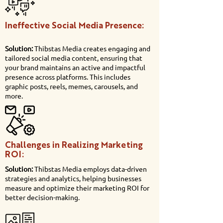
Ineffective Social Media Presence:
Solution:
Thibstas Media creates engaging and
tailored social media content, ensuring that
your brand maintains an active and impactful
presence across platforms. This includes
graphic posts, reels, memes, carousels, and
more.
Challenges in Realizing Marketing
ROI:
Solution:
Thibstas Media employs data-driven
strategies and analytics, helping businesses
measure and optimize their marketing ROI for
better decision-making.