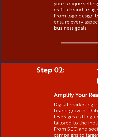
your unique selling propositions to
craft a brand image that stands out.
From logo design to messaging, we
ensure every aspect aligns with your
business goals.
Step 02:
Targeted D
Marketing
Amplify Your Reach
Digital marketing is at the core of
brand growth. Thibstas Media
leverages cutting-edge strategies
tailored to the industry you are in .
From SEO and social media
campaigns to targeted advertising,