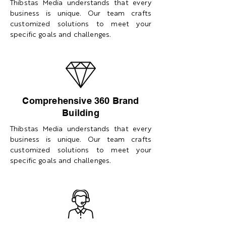
Thibstas Media understands that every
business is unique. Our team crafts
customized solutions to meet your
specific goals and challenges.
Comprehensive 360 Brand
Building
Thibstas Media understands that every
business is unique. Our team crafts
customized solutions to meet your
specific goals and challenges.