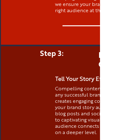
we ensure your brand is visible to t
right audience at the right time.
Step 3:
Engaging 
Creation
Tell Your Story Effectively
Compelling content is the heart of
any successful brand. Thibstas Medi
creates engaging content that tells
your brand story authentically. Fro
blog posts and social media conten
to captivating visuals, we ensure you
audience connects with your brand
on a deeper level.