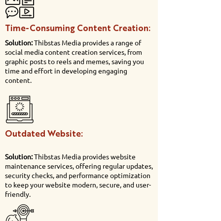
Time-Consuming Content Creation:
Solution:
Thibstas Media provides a range of
social media content creation services, from
graphic posts to reels and memes, saving you
time and effort in developing engaging
content.
Outdated Website:
Solution:
Thibstas Media provides website
maintenance services, offering regular updates,
security checks, and performance optimization
to keep your website modern, secure, and user-
friendly.