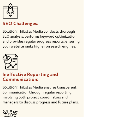
SEO Challenges:
Solution:
Thibstas Media conducts thorough
SEO analysis, performs keyword optimization,
and provides regular progress reports, ensuring
your website ranks higher on search engines.
Ineffective Reporting and
Communication:
Solution:
Thibstas Media ensures transparent
communication through regular reporting,
involving both project coordinators and
managers to discuss progress and future plans.