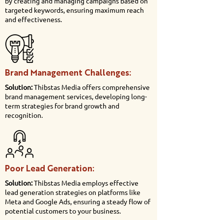
by creating and managing campaigns based on
targeted keywords, ensuring maximum reach
and effectiveness.
Brand Management Challenges:
Solution:
Thibstas Media offers comprehensive
brand management services, developing long-
term strategies for brand growth and
recognition.
Poor Lead Generation:
Solution:
Thibstas Media employs effective
lead generation strategies on platforms like
Meta and Google Ads, ensuring a steady flow of
potential customers to your business.