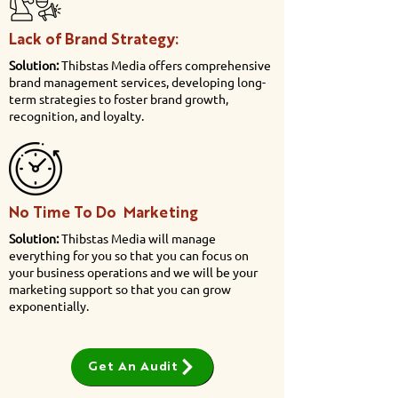
Lack of Brand Strategy:
Solution:
Thibstas Media offers comprehensive
brand management services, developing long-
term strategies to foster brand growth,
recognition, and loyalty.
No Time To Do Marketing
Solution:
Thibstas Media will manage
everything for you so that you can focus on
your business operations and we will be your
marketing support so that you can grow
exponentially.
Get An Audit