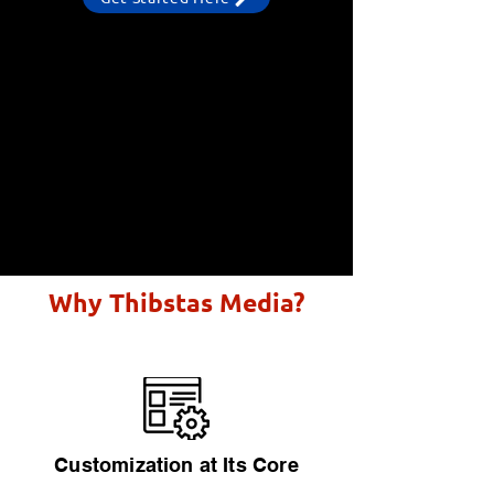
Why Thibstas Media?
Customization at Its Core