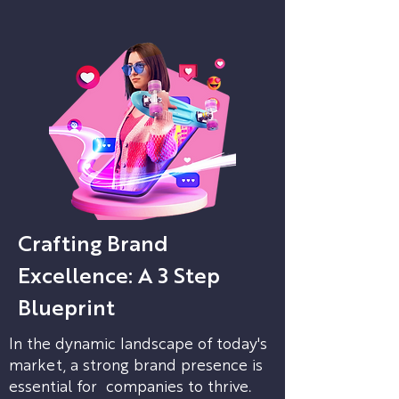
Crafting Brand
Excellence: A 3 Step
Blueprint
In the dynamic landscape of today's
market, a strong brand presence is
essential for companies to thrive.