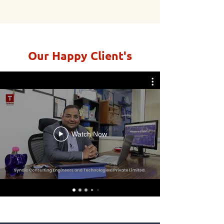
Our Happy Client's
Watch Now