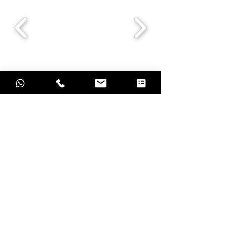
Grow with result oriented marketing