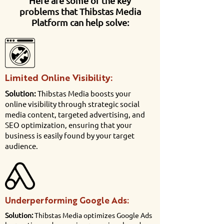
Here are some of the key
problems that Thibstas Media
Platform can help solve:
Limited Online Visibility:
Solution:
Thibstas Media boosts your
online visibility through strategic social
media content, targeted advertising, and
SEO optimization, ensuring that your
business is easily found by your target
audience.
Underperforming Google Ads:
Solution:
Thibstas Media optimizes Google Ads