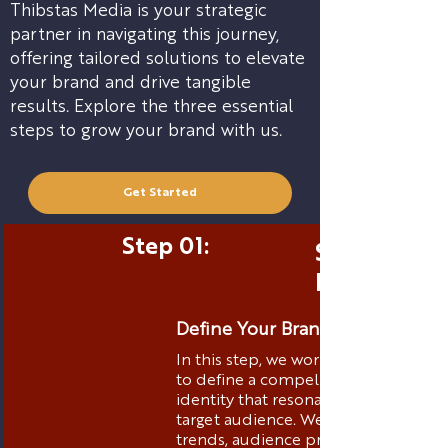
Thibstas Media is your strategic
partner in navigating this journey,
offering tailored solutions to elevate
your brand and drive tangible
results. Explore the three essential
steps to grow your brand with us.
Get Started
Step 01:
Strategic 
Positionin
Define Your Brand Identity
In this step, we work closely with yo
to define a compelling brand
identity that resonates with your
target audience. We analyze market
trends, audience preferences, and