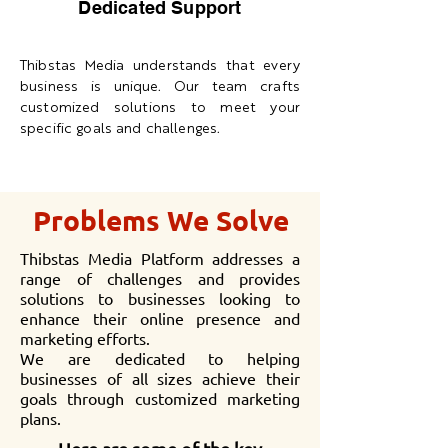
Dedicated Support
Thibstas Media understands that every
business is unique. Our team crafts
customized solutions to meet your
specific goals and challenges.
Problems We Solve
Thibstas Media Platform addresses a
range of challenges and provides
solutions to businesses looking to
enhance their online presence and
marketing efforts.
We are dedicated to helping
businesses of all sizes achieve their
goals through customized marketing
plans.