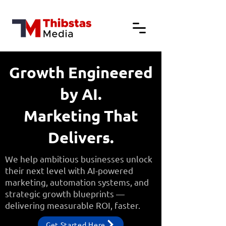
Growth Engineered
by AI.
Marketing That
Delivers.
We help ambitious businesses unlock
their next level with AI-powered
marketing, automation systems, and
strategic growth blueprints —
delivering measurable ROI, faster.
Get Started Here