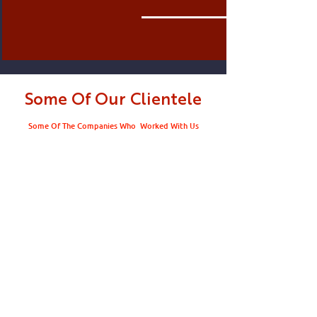
Some Of Our Clientele
Some Of The Companies Who Worked With Us