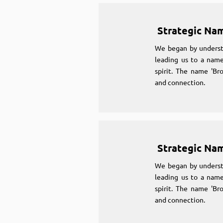
Strategic Na
We began by underst
leading us to a name
spirit. The name 'Br
and connection.
Strategic Na
We began by underst
leading us to a name
spirit. The name 'Br
and connection.