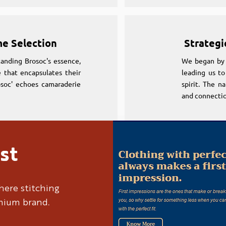
me Selection
Strategi
anding Brosoc's essence,
We began by 
 that encapsulates their
leading us to
osoc' echoes camaraderie
spirit. The n
and connectio
st
me Selection
Strategi
anding Brosoc's essence,
We began by 
here stitching
 that encapsulates their
leading us to
emium brand.
osoc' echoes camaraderie
spirit. The n
and connectio