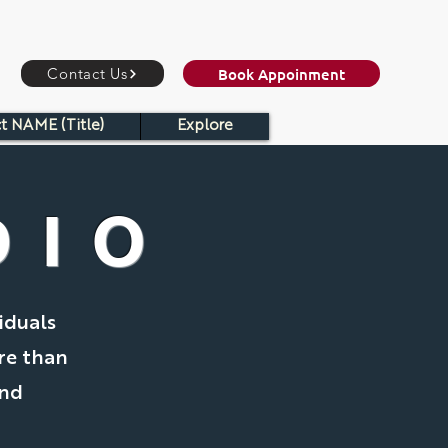
Book Appoinment
Contact Us
t NAME (Title)
Explore
DIO
iduals
re than
and