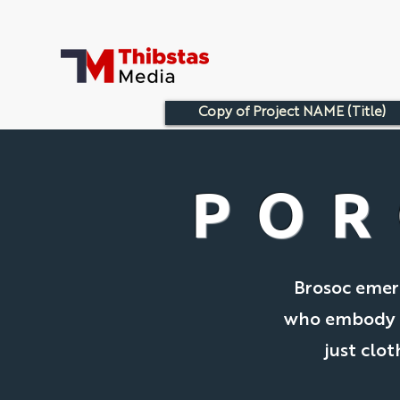
Copy of Project NAME (Title)
POR
Brosoc emerg
who embody th
just clot