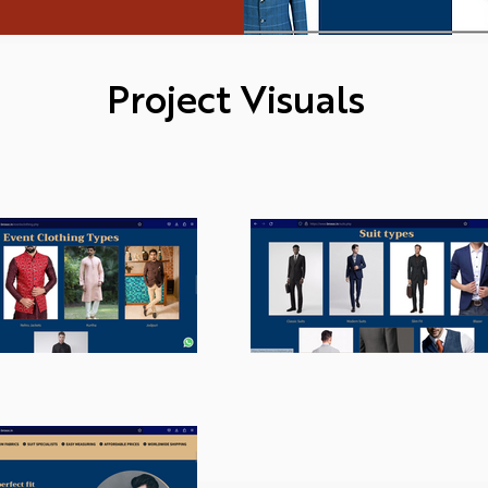
Project Visuals