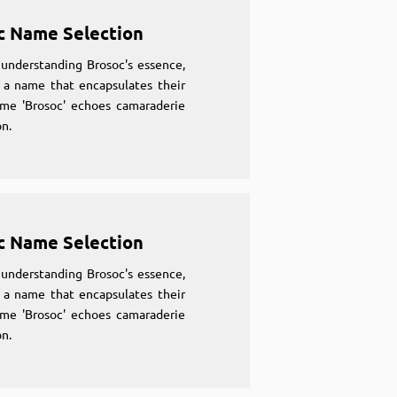
c Name Selection
understanding Brosoc's essence,
 a name that encapsulates their
ame 'Brosoc' echoes camaraderie
n.
c Name Selection
understanding Brosoc's essence,
 a name that encapsulates their
ame 'Brosoc' echoes camaraderie
n.