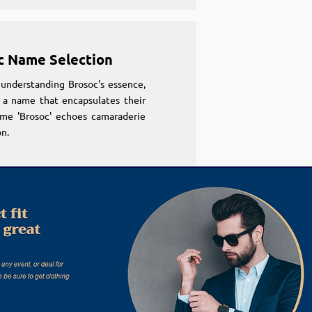
c Name Selection
understanding Brosoc's essence,
 a name that encapsulates their
ame 'Brosoc' echoes camaraderie
n.
c Name Selection
understanding Brosoc's essence,
 a name that encapsulates their
ame 'Brosoc' echoes camaraderie
n.