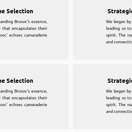
me Selection
Strategi
anding Brosoc's essence,
We began by 
 that encapsulates their
leading us to
osoc' echoes camaraderie
spirit. The n
and connectio
me Selection
Strategi
anding Brosoc's essence,
We began by 
 that encapsulates their
leading us to
osoc' echoes camaraderie
spirit. The n
and connectio