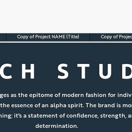
Copy of Project NAME (Title)
Copy of Projec
CH STU
es as the epitome of modern fashion for indiv
e essence of an alpha spirit. The brand is mo
hing; it's a statement of confidence, strength, 
determination.