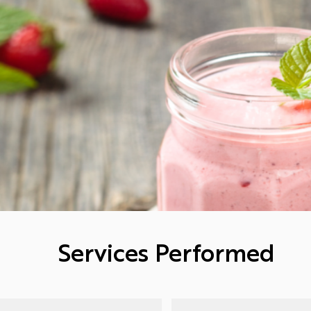
Services Performed