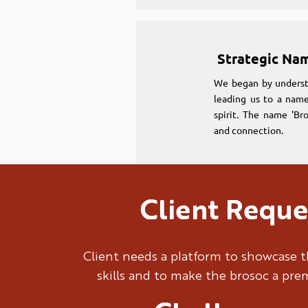
Strategic Na
We began by underst
leading us to a name
spirit. The name 'Br
and connection.
Client Reque
Strategic Na
We began by underst
Client needs a platform to showcase t
leading us to a name
skills and to make the brosoc a pr
spirit. The name 'Br
and connection.