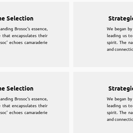
me Selection
Strategi
anding Brosoc's essence,
We began by 
 that encapsulates their
leading us to
osoc' echoes camaraderie
spirit. The n
and connectio
me Selection
Strategi
anding Brosoc's essence,
We began by 
 that encapsulates their
leading us to
osoc' echoes camaraderie
spirit. The n
and connectio