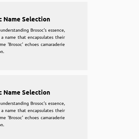
c Name Selection
understanding Brosoc's essence,
 a name that encapsulates their
ame 'Brosoc' echoes camaraderie
n.
c Name Selection
understanding Brosoc's essence,
 a name that encapsulates their
ame 'Brosoc' echoes camaraderie
n.