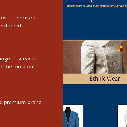
brosoc premium
ient needs.
nge of services
et the most out
ure premium brand