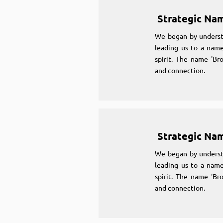
Strategic Na
We began by underst
leading us to a name
spirit. The name 'Br
and connection.
Strategic Na
We began by underst
leading us to a name
spirit. The name 'Br
and connection.