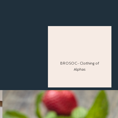
BROSOC- Clothing of
Alphas