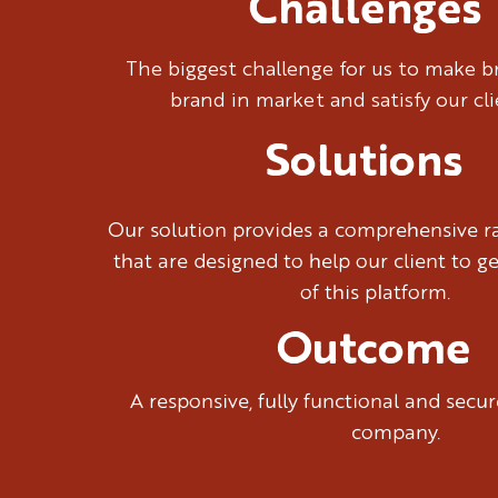
Challenges
The biggest challenge for us to make 
brand in market and satisfy our cl
Solutions
Our solution provides a comprehensive ra
that are designed to help our client to g
of this platform.
Outcome
A responsive, fully functional and sec
company.