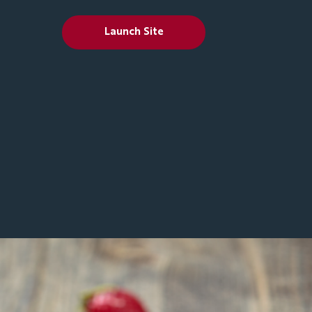
Launch Site