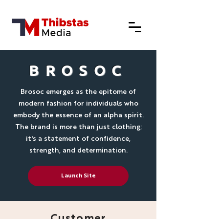
BROSOC
Brosoc emerges as the epitome of
modern fashion for individuals who
embody the essence of an alpha spirit.
The brand is more than just clothing;
it's a statement of confidence,
strength, and determination.
Launch Site
Customer