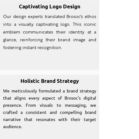
Captivating Logo Design
Our design experts translated Brosoc's ethos
into a visually captivating logo. This iconic
emblem communicates their identity at a
glance, reinforcing their brand image and
fostering instant recognition.
Holistic Brand Strategy
We meticulously formulated a brand strategy
that aligns every aspect of Brosoc's digital
presence. From visuals to messaging, we
crafted a consistent and compelling brand
narrative that resonates with their target
audience.