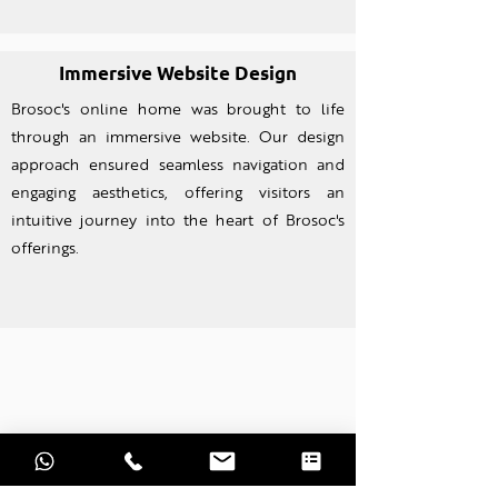
Immersive Website Design
Brosoc's online home was brought to life
through an imm
ersive website. Our design
approach ensured seamless navigation and
engaging aesthetics, offering visitors an
intuitive journey into the heart of Brosoc's
offerings.