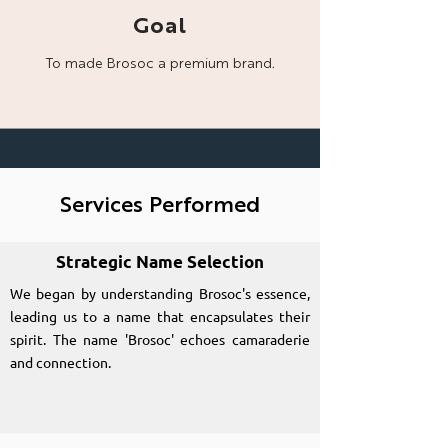
Goal
To made Brosoc a
premium brand.
Services Performed
Strategic Name Selection
We began by understanding Brosoc's essence,
leading us to a name that encapsulates their
spirit. The name 'Brosoc' echoes camaraderie
and connection.