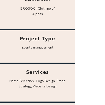
BROSOC- Clothing of
Alphas
Project Type
Events management
Services
Name Selection , Logo Design, Brand
Strategy, Website Design